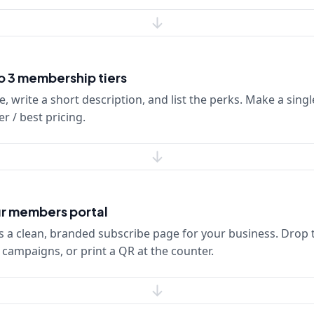
to 3 membership tiers
e, write a short description, and list the perks. Make a single
r / best pricing.
r members portal
 a clean, branded subscribe page for your business. Drop t
S campaigns, or print a QR at the counter.