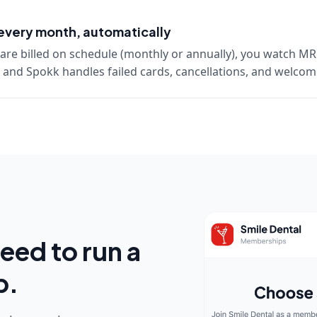
every month, automatically
re billed on schedule (monthly or annually), you watch MR
and Spokk handles failed cards, cancellations, and welco
eed to run a
p.