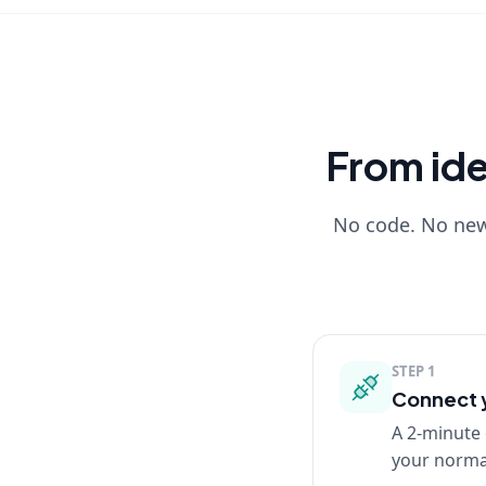
From idea
No code. No new 
STEP
1
Connect y
A 2-minute 
your normal