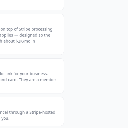
 on top of Stripe processing
 applies — designed so the
ch about $2K/mo in
ic link for your business.
 and card. They are a member
ncel through a Stripe-hosted
r you.