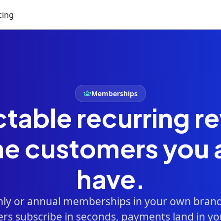
cing
Memberships
ctable recurring r
he customers you 
have.
hly or annual memberships in your own brand
s subscribe in seconds, payments land in yo