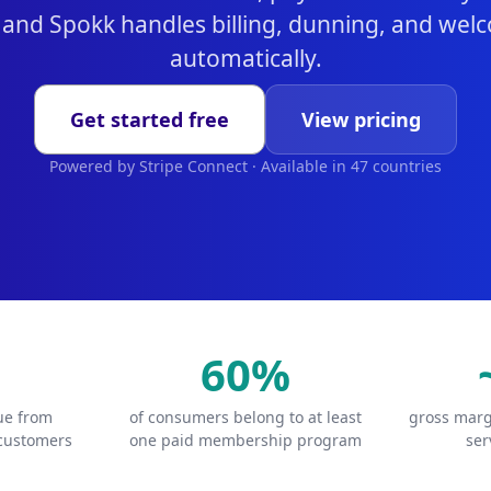
 and Spokk handles billing, dunning, and we
automatically.
Get started free
View pricing
Powered by Stripe Connect · Available in 47 countries
60%
lue from
of consumers belong to at least
gross marg
 customers
one paid membership program
ser