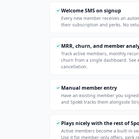
Welcome SMS on signup
Every new member receives an auto
their subscription and perks. No set
MRR, churn, and member analy
Track active members, monthly recur
churn from a single dashboard. See 
cancellation.
Manual member entry
Have an existing member you signed
and Spokk tracks them alongside Str
Plays nicely with the rest of Sp
Active members become a built-in s
Use it for member-only offers, perk 