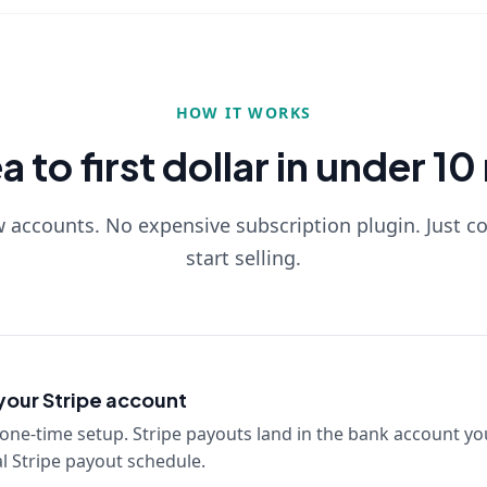
HOW IT WORKS
 to first dollar in under 1
accounts. No expensive subscription plugin. Just c
start selling.
our Stripe account
one-time setup. Stripe payouts land in the bank account yo
 Stripe payout schedule.