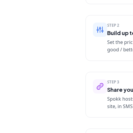
STEP
2
Build up 
Set the pric
good / bette
STEP
3
Share you
Spokk hosts
site, in SM