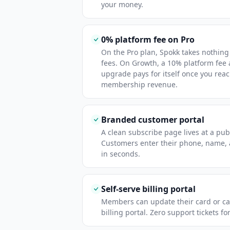
your money.
0% platform fee on Pro
On the Pro plan, Spokk takes nothing
fees. On Growth, a 10% platform fee
upgrade pays for itself once you rea
membership revenue.
Branded customer portal
A clean subscribe page lives at a publ
Customers enter their phone, name,
in seconds.
Self-serve billing portal
Members can update their card or ca
billing portal. Zero support tickets fo