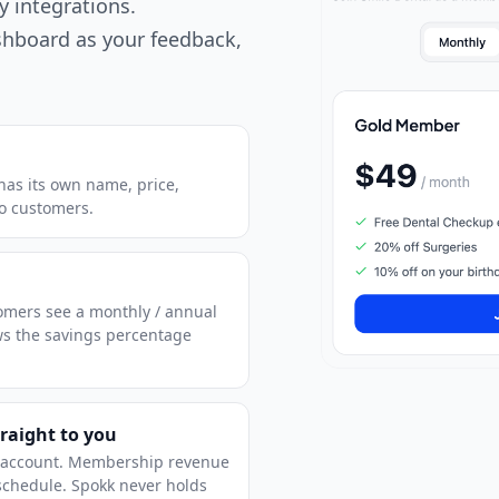
y integrations.
shboard as your feedback,
r has its own name, price,
to customers.
stomers see a monthly / annual
ws the savings percentage
raight to you
s account. Membership revenue
 schedule. Spokk never holds