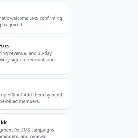
matic welcome SMS confirming
up required.
tics
ring revenue, and 30-day
every signup, renewal, and
 up offline? Add them by hand
ipe-billed members.
okk
egment for SMS campaigns.
reminders, and renewal