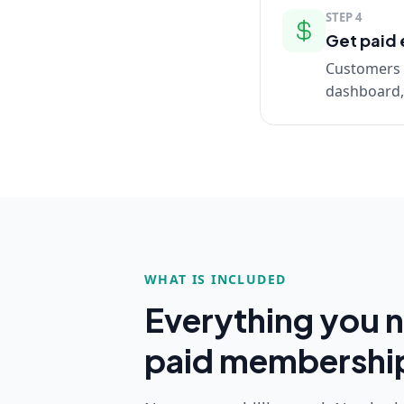
STEP
4
Get paid 
Customers a
dashboard, 
WHAT IS INCLUDED
Everything you n
paid membershi