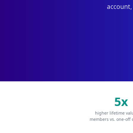
account,
5x
higher lifetime va
members vs. one-off