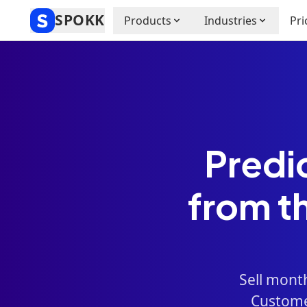
SPOKK
Products
Industries
Pri
Predi
from t
Sell mont
Customer