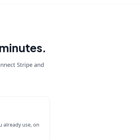
0 minutes.
onnect Stripe and
u already use, on