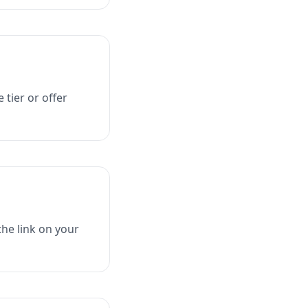
 tier or offer
he link on your