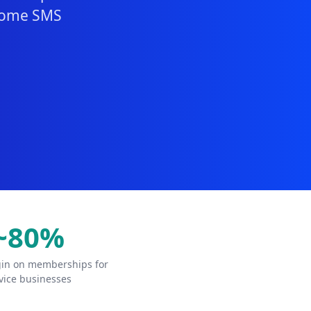
lcome SMS
~80%
in on memberships for
vice businesses