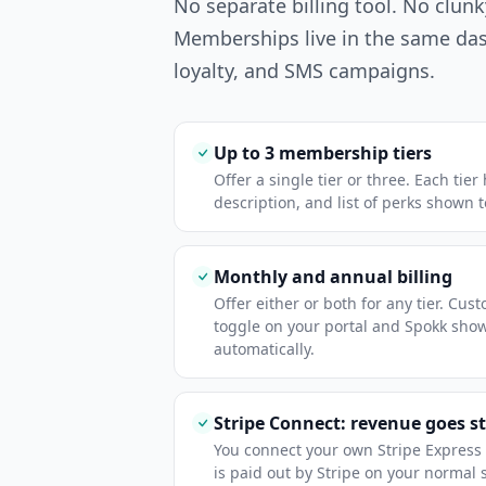
No separate billing tool. No clunk
Memberships live in the same da
loyalty, and SMS campaigns.
Up to 3 membership tiers
Offer a single tier or three. Each tie
description, and list of perks shown 
Monthly and annual billing
Offer either or both for any tier. Cu
toggle on your portal and Spokk sho
automatically.
Stripe Connect: revenue goes st
You connect your own Stripe Expres
is paid out by Stripe on your normal