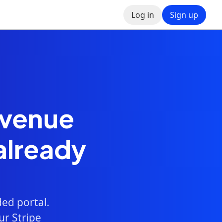
Log in
Sign up
evenue
already
ed portal.
ur Stripe