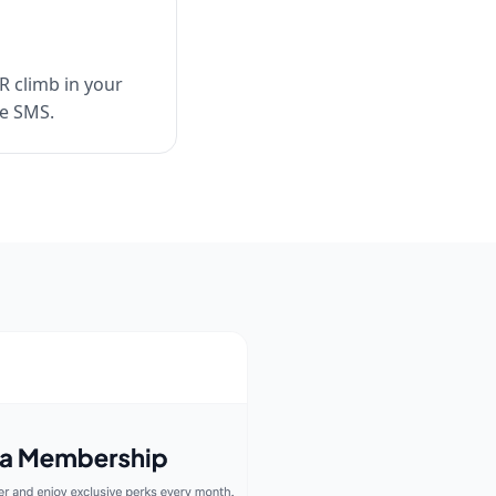
R climb in your
me SMS.